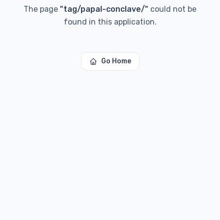
The page
"
tag/papal-conclave/
"
could not be
found in this application.
Go Home