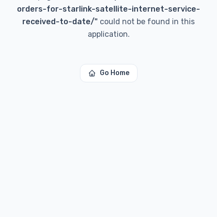
orders-for-starlink-satellite-internet-service-
received-to-date/
"
could not be found in this
application.
Go Home